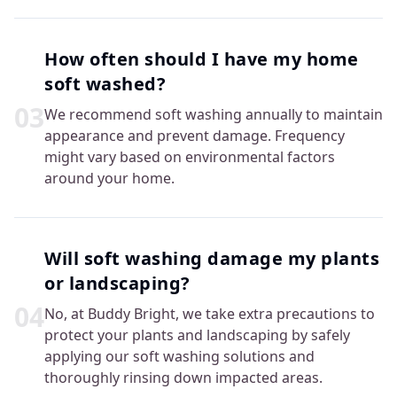
How often should I have my home
soft washed?
0
3
We recommend soft washing annually to maintain
appearance and prevent damage. Frequency
might vary based on environmental factors
around your home.
Will soft washing damage my plants
or landscaping?
0
4
No, at Buddy Bright, we take extra precautions to
protect your plants and landscaping by safely
applying our soft washing solutions and
thoroughly rinsing down impacted areas.