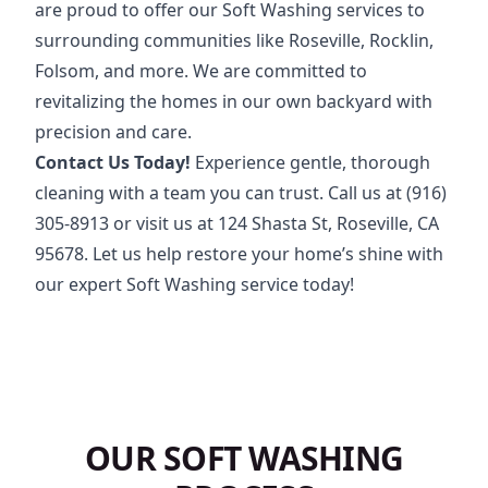
are proud to offer our Soft Washing services to
surrounding communities like Roseville, Rocklin,
Folsom, and more. We are committed to
revitalizing the homes in our own backyard with
precision and care.
Contact Us Today!
Experience gentle, thorough
cleaning with a team you can trust. Call us at
(916)
305-8913
or visit us at 124 Shasta St, Roseville, CA
95678. Let us help restore your home’s shine with
our expert Soft Washing service today!
OUR SOFT WASHING