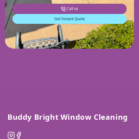
Call us
Get Instant Quote
Footer
Buddy Bright Window Cleaning
Instagram
Facebook