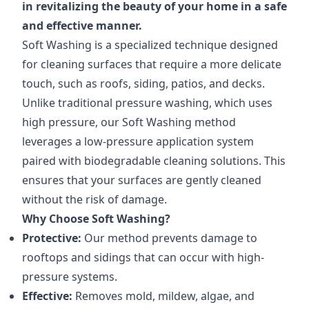
in revitalizing the beauty of your home in a safe
and effective manner.
Soft Washing is a specialized technique designed
for cleaning surfaces that require a more delicate
touch, such as roofs, siding, patios, and decks.
Unlike traditional pressure washing, which uses
high pressure, our Soft Washing method
leverages a low-pressure application system
paired with biodegradable cleaning solutions. This
ensures that your surfaces are gently cleaned
without the risk of damage.
Why Choose Soft Washing?
Protective:
Our method prevents damage to
rooftops and sidings that can occur with high-
pressure systems.
Effective:
Removes mold, mildew, algae, and