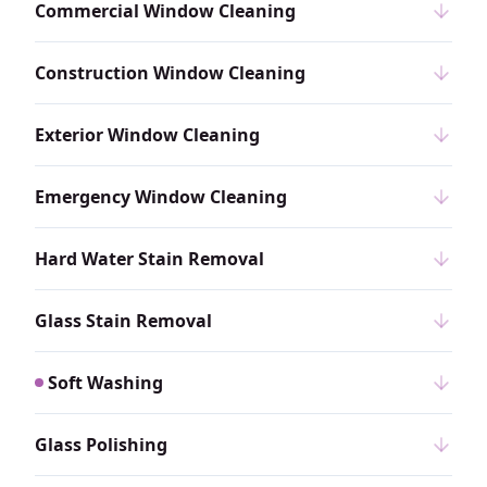
Commercial Window Cleaning
Construction Window Cleaning
Exterior Window Cleaning
Emergency Window Cleaning
Hard Water Stain Removal
Glass Stain Removal
Soft Washing
Glass Polishing