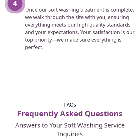
4
Once our soft washing treatment is complete,
we walk through the site with you, ensuring
everything meets our high-quality standards
and your expectations. Your satisfaction is our
top priority—we make sure everything is
perfect.
FAQs
Frequently Asked Questions
Answers to Your Soft Washing Service
Inquiries