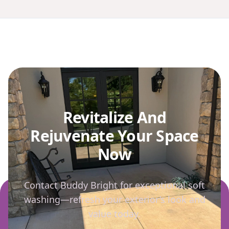
Revitalize And
Rejuvenate Your Space
Now
Contact Buddy Bright for exceptional soft
washing—refresh your exterior’s look and
value today.