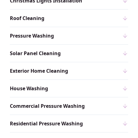
Christmas Lights Installation
Roof Cleaning
Pressure Washing
Solar Panel Cleaning
Exterior Home Cleaning
House Washing
Commercial Pressure Washing
Residential Pressure Washing