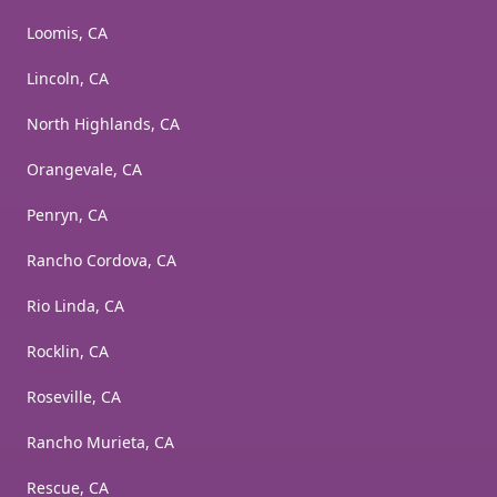
Loomis, CA
Lincoln, CA
North Highlands, CA
Orangevale, CA
Penryn, CA
Rancho Cordova, CA
Rio Linda, CA
Rocklin, CA
Roseville, CA
Rancho Murieta, CA
Rescue, CA