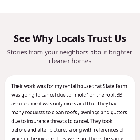
See Why Locals Trust Us
Stories from your neighbors about brighter,
cleaner homes
Their work was for my rental house that State Farm
was going to cancel due to "mold" on the roof.BB
assured me it was only moss and that They had
many requests to clean roofs , awnings and gutters
due to insurance threats to cancel. They took
before and after pictures along with references of
work in the invoice. They were out there the same