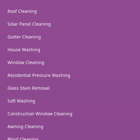
Roof Cleaning
Solar Panel Cleaning
Gutter Cleaning
House Washing
Window Cleaning
Residential Pressure Washing
Glass Stain Removal
Soft Washing
Construction Window Cleaning
Awning Cleaning
Blind Cleaning