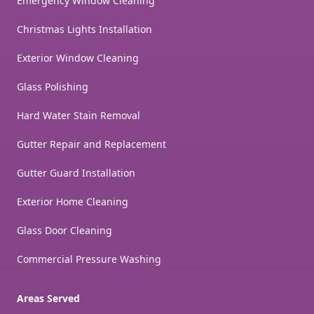
Emergency Window Cleaning
Christmas Lights Installation
Exterior Window Cleaning
Glass Polishing
Hard Water Stain Removal
Gutter Repair and Replacement
Gutter Guard Installation
Exterior Home Cleaning
Glass Door Cleaning
Commercial Pressure Washing
Areas Served