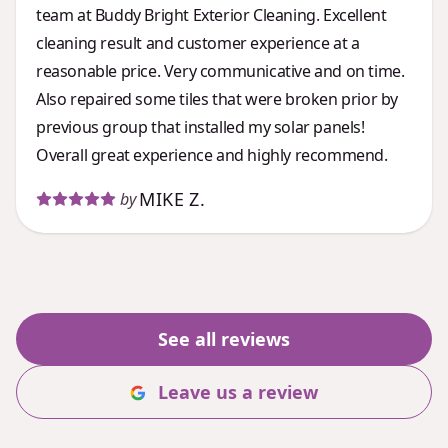
team at Buddy Bright Exterior Cleaning. Excellent
cleaning result and customer experience at a
reasonable price. Very communicative and on time.
Also repaired some tiles that were broken prior by
previous group that installed my solar panels!
Overall great experience and highly recommend.
MIKE Z.
by
See all reviews
Leave us a review