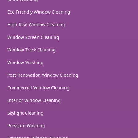
Eco-Friendly Window Cleaning
High-Rise Window Cleaning
Window Screen Cleaning
Window Track Cleaning
Window Washing
Post-Renovation Window Cleaning
Commercial Window Cleaning
Interior Window Cleaning
Skylight Cleaning
Pressure Washing