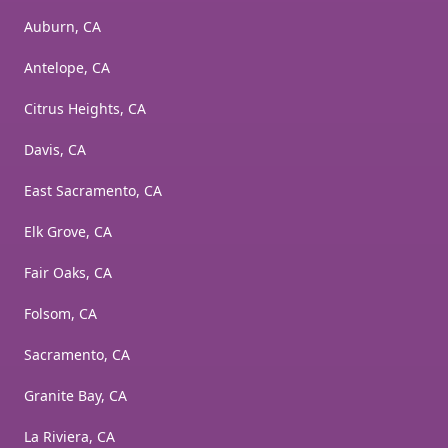
Auburn, CA
Antelope, CA
Citrus Heights, CA
Davis, CA
East Sacramento, CA
Elk Grove, CA
Fair Oaks, CA
Folsom, CA
Sacramento, CA
Granite Bay, CA
La Riviera, CA