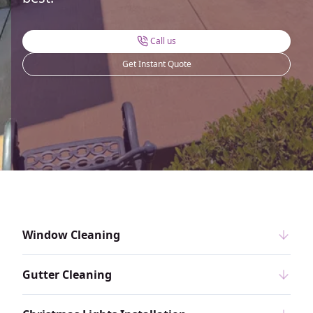
Call us
Get Instant Quote
Window Cleaning
Gutter Cleaning