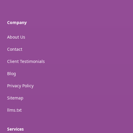
Company
About Us
Contact
Client Testimonials
Blog
Privacy Policy
Sitemap
llms.txt
Services