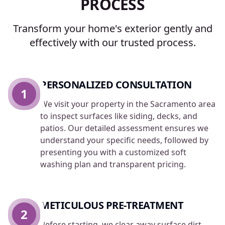
PROCESS
Transform your home's exterior gently and
effectively with our trusted process.
PERSONALIZED CONSULTATION
1
We visit your property in the Sacramento area
to inspect surfaces like siding, decks, and
patios. Our detailed assessment ensures we
understand your specific needs, followed by
presenting you with a customized soft
washing plan and transparent pricing.
METICULOUS PRE-TREATMENT
2
Before starting, we clear away surface dirt