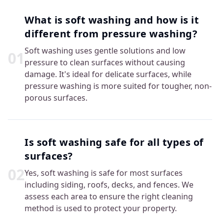
What is soft washing and how is it
different from pressure washing?
Soft washing uses gentle solutions and low
0
1
pressure to clean surfaces without causing
damage. It's ideal for delicate surfaces, while
pressure washing is more suited for tougher, non-
porous surfaces.
Is soft washing safe for all types of
surfaces?
0
2
Yes, soft washing is safe for most surfaces
including siding, roofs, decks, and fences. We
assess each area to ensure the right cleaning
method is used to protect your property.