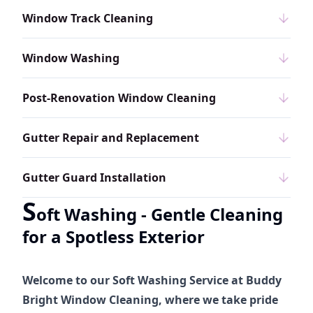
Window Track Cleaning
Window Washing
Post-Renovation Window Cleaning
Gutter Repair and Replacement
Gutter Guard Installation
S
oft Washing - Gentle Cleaning
for a Spotless Exterior
Welcome to our Soft Washing Service at Buddy
Bright Window Cleaning, where we take pride