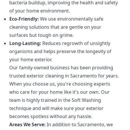
bacteria buildup, improving the health and safety
of your home environment.
Eco-Friendly:
We use environmentally safe
cleaning solutions that are gentle on your
surfaces but tough on grime.
Long-Lasting:
Reduces regrowth of unsightly
organisms and helps preserve the longevity of
your home exterior.
Our family-owned business has been providing
trusted exterior cleaning in Sacramento for years.
When you choose us, you're choosing experts
who care for your home like it's our own. Our
team is highly trained in the Soft Washing
technique and will make sure your exterior
becomes spotless without any hassle.
Areas We Serve:
In addition to Sacramento, we