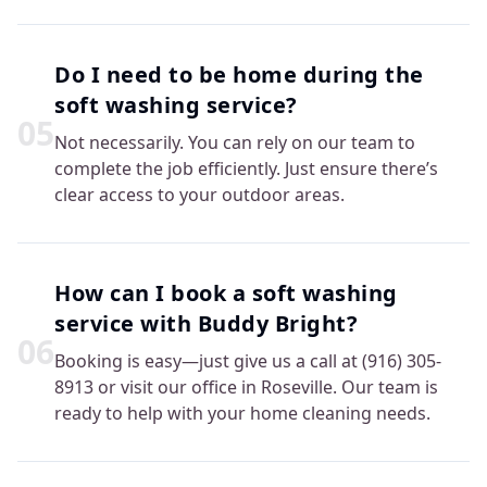
Do I need to be home during the
soft washing service?
0
5
Not necessarily. You can rely on our team to
complete the job efficiently. Just ensure there’s
clear access to your outdoor areas.
How can I book a soft washing
service with Buddy Bright?
0
6
Booking is easy—just give us a call at (916) 305-
8913 or visit our office in Roseville. Our team is
ready to help with your home cleaning needs.