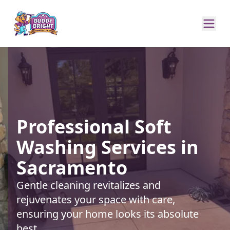
Professional Soft
Washing Services in
Sacramento
Gentle cleaning revitalizes and
rejuvenates your space with care,
ensuring your home looks its absolute
best.