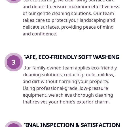
and debris to ensure maximum effectiveness
of our gentle cleaning solutions. Our team
takes care to protect your landscaping and
delicate surfaces, providing peace of mind
and confidence.
SAFE, ECO-FRIENDLY SOFT WASHING
3
Our family-owned team applies eco-friendly
cleaning solutions, reducing mold, mildew,
and dirt without harming your property.
Using professional-grade, low-pressure
equipment, we achieve thorough cleaning
that revives your home’s exterior charm.
FINAL INSPECTION & SATISFACTION