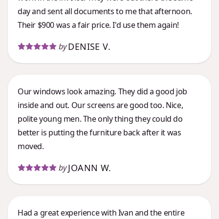
day and sent all documents to me that afternoon.
Their $900 was a fair price. I'd use them again!
DENISE V.
by
Our windows look amazing. They did a good job
inside and out. Our screens are good too. Nice,
polite young men. The only thing they could do
better is putting the furniture back after it was
moved.
JOANN W.
by
Had a great experience with Ivan and the entire