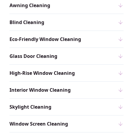
Awning Cleaning
Blind Cleaning
Eco-Friendly Window Cleaning
Glass Door Cleaning
High-Rise Window Cleaning
Interior Window Cleaning
Skylight Cleaning
Window Screen Cleaning