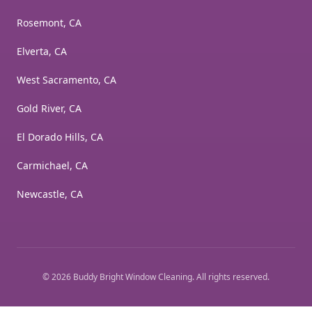
Rosemont, CA
Elverta, CA
West Sacramento, CA
Gold River, CA
El Dorado Hills, CA
Carmichael, CA
Newcastle, CA
©
2026
Buddy Bright Window Cleaning
. All rights reserved.