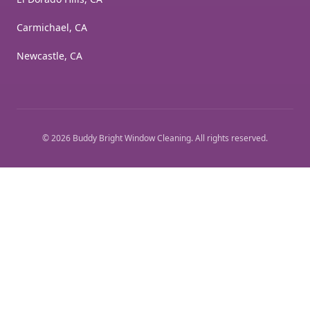
Carmichael, CA
Newcastle, CA
©
2026
Buddy Bright Window Cleaning
. All rights reserved.