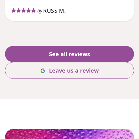
RUSS M.
by
See all reviews
Leave us a review