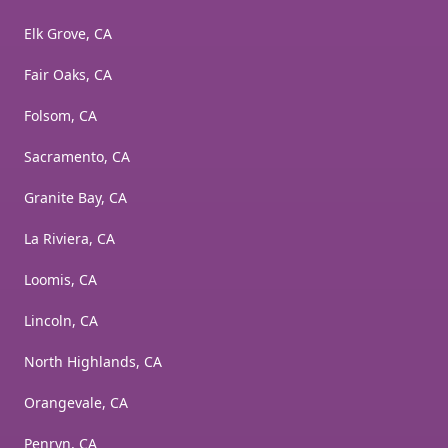
Elk Grove, CA
Fair Oaks, CA
Folsom, CA
Sacramento, CA
Granite Bay, CA
La Riviera, CA
Loomis, CA
Lincoln, CA
North Highlands, CA
Orangevale, CA
Penryn, CA