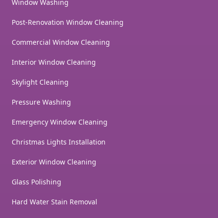
Window Washing
Post-Renovation Window Cleaning
Commercial Window Cleaning
Interior Window Cleaning
Skylight Cleaning
Pressure Washing
Emergency Window Cleaning
Christmas Lights Installation
Exterior Window Cleaning
Glass Polishing
Hard Water Stain Removal