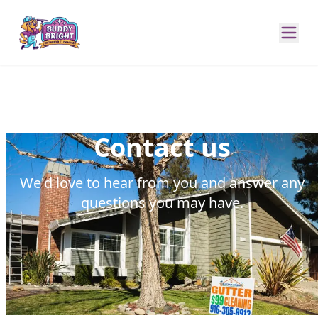
Contact us
We'd love to hear from you and answer any
questions you may have.