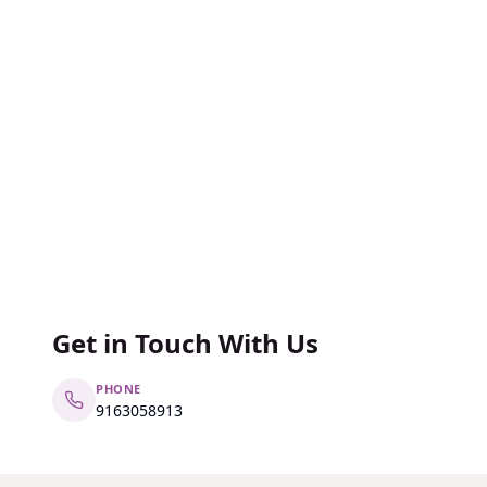
Get in Touch With Us
PHONE
9163058913