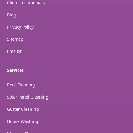
Client Testimonials
Blog
Privacy Policy
Sitemap
llms.txt
Services
Roof Cleaning
Solar Panel Cleaning
Gutter Cleaning
House Washing