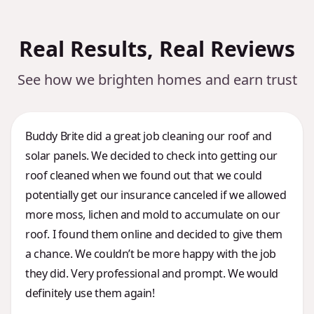
Real Results, Real Reviews
See how we brighten homes and earn trust
Buddy Brite did a great job cleaning our roof and
solar panels. We decided to check into getting our
roof cleaned when we found out that we could
potentially get our insurance canceled if we allowed
more moss, lichen and mold to accumulate on our
roof. I found them online and decided to give them
a chance. We couldn’t be more happy with the job
they did. Very professional and prompt. We would
definitely use them again!