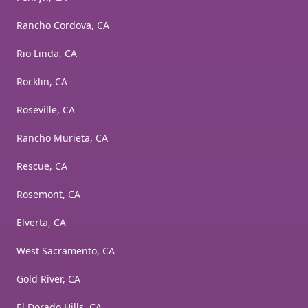
Rancho Cordova, CA
Rio Linda, CA
Rocklin, CA
Roseville, CA
Rancho Murieta, CA
Rescue, CA
Rosemont, CA
Elverta, CA
West Sacramento, CA
Gold River, CA
El Dorado Hills, CA