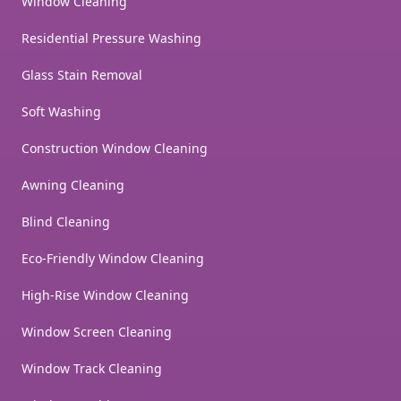
Window Cleaning
Residential Pressure Washing
Glass Stain Removal
Soft Washing
Construction Window Cleaning
Awning Cleaning
Blind Cleaning
Eco-Friendly Window Cleaning
High-Rise Window Cleaning
Window Screen Cleaning
Window Track Cleaning