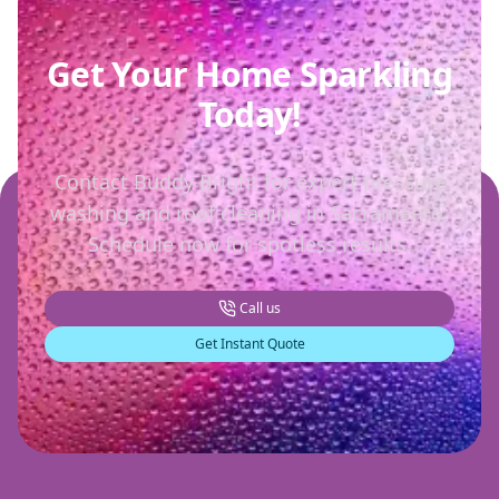
Get Your Home Sparkling
Today!
Contact Buddy Bright for expert pressure
washing and roof cleaning in Sacramento.
Schedule now for spotless results.
Call us
Get Instant Quote