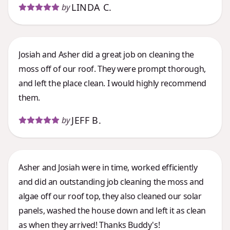
LINDA C.
by
Josiah and Asher did a great job on cleaning the
moss off of our roof. They were prompt thorough,
and left the place clean. I would highly recommend
them.
JEFF B.
by
Asher and Josiah were in time, worked efficiently
and did an outstanding job cleaning the moss and
algae off our roof top, they also cleaned our solar
panels, washed the house down and left it as clean
as when they arrived! Thanks Buddy's!