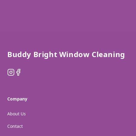
Footer
Buddy Bright Window Cleaning
Instagram
Facebook
Company
About Us
Contact