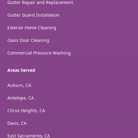
Gutter Repair and Replacement
Gutter Guard Installation
Exterior Home Cleaning
Glass Door Cleaning
Commercial Pressure Washing
Areas Served
Auburn, CA
Antelope, CA
Citrus Heights, CA
Davis, CA
East Sacramento, CA