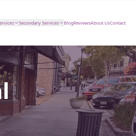
ervices
Secondary Services
Blog
Reviews
About Us
Contact
l