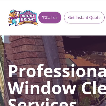
Call us
Get Instant Quote
Profession
Window Cl
Services