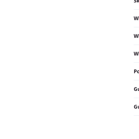
Sk
W
W
W
P
G
Gu