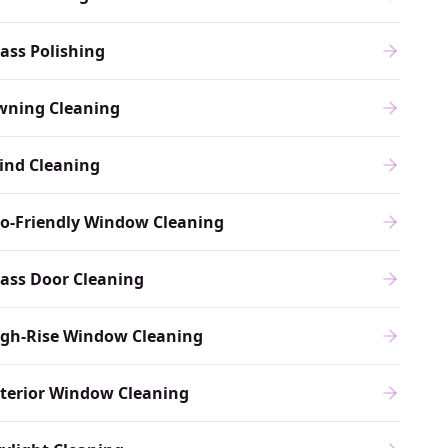
ass Polishing
wning Cleaning
ind Cleaning
o-Friendly Window Cleaning
ass Door Cleaning
igh-Rise Window Cleaning
terior Window Cleaning