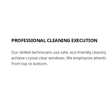
PROFESSIONAL CLEANING EXECUTION
Our skilled technicians use safe, eco-friendly cleani
achieve crystal-clear windows. We emphasize attentio
from top to bottom.