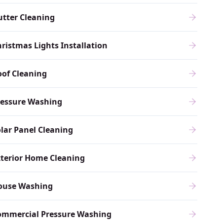
tter Cleaning
ristmas Lights Installation
of Cleaning
ressure Washing
lar Panel Cleaning
terior Home Cleaning
ouse Washing
ommercial Pressure Washing