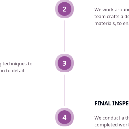
2
We work around
team crafts a d
materials, to e
3
ng techniques to
n to detail
FINAL INSP
4
We conduct a t
completed work.