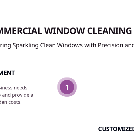
MMERCIAL WINDOW CLEANING 
ering Sparkling Clean Windows with Precision and
SMENT
1
siness needs
s and provide a
den costs.
CUSTOMIZED