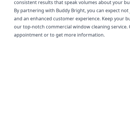
consistent results that speak volumes about your bu
By partnering with Buddy Bright, you can expect not
and an enhanced customer experience. Keep your bus
our top-notch commercial window cleaning service. 
appointment or to get more information.