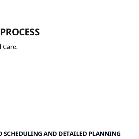
PROCESS
 Care.
 SCHEDULING AND DETAILED PLANNING