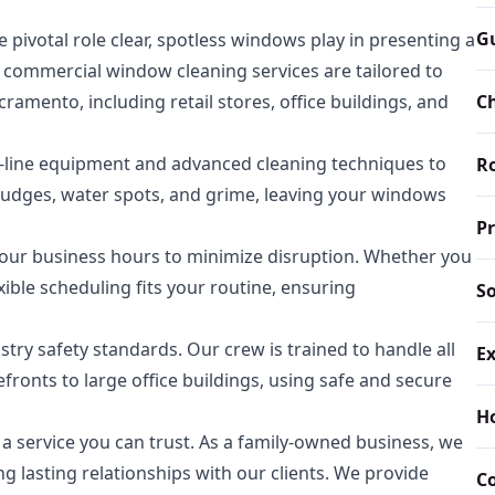
Gu
ivotal role clear, spotless windows play in presenting a
 commercial window cleaning services are tailored to
mento, including retail stores, office buildings, and
Ch
e-line equipment and advanced cleaning techniques to
Ro
mudges, water spots, and grime, leaving your windows
P
ur business hours to minimize disruption. Whether you
xible scheduling fits your routine, ensuring
So
ustry safety standards. Our crew is trained to handle all
Ex
fronts to large office buildings, using safe and secure
H
 service you can trust. As a family-owned business, we
ng lasting relationships with our clients. We provide
C