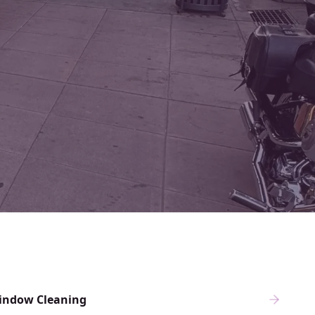
indow Cleaning