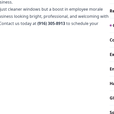
siness.
 just cleaner windows but a boost in employee morale
Re
iness looking bright, professional, and welcoming with
Contact us today at
(916) 305-8913
to schedule your
C
E
E
H
Gl
S