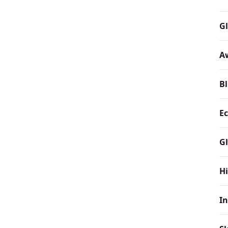
Gl
A
Bl
Ec
Gl
H
In