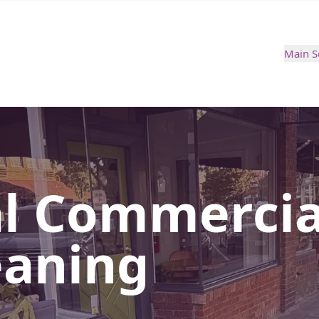
Main S
al Commercia
eaning