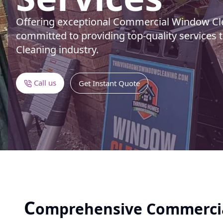
Offering exceptional Commercial Window Cle
committed to providing top-quality services 
Cleaning industry.
Call us
Get Instant Quote
C
omprehensive Commerci