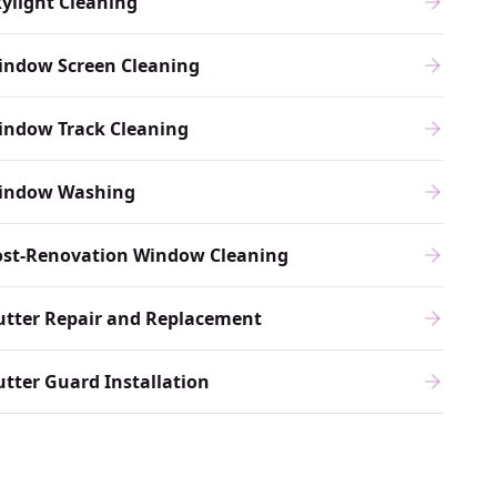
ylight Cleaning
indow Screen Cleaning
indow Track Cleaning
indow Washing
ost-Renovation Window Cleaning
utter Repair and Replacement
tter Guard Installation