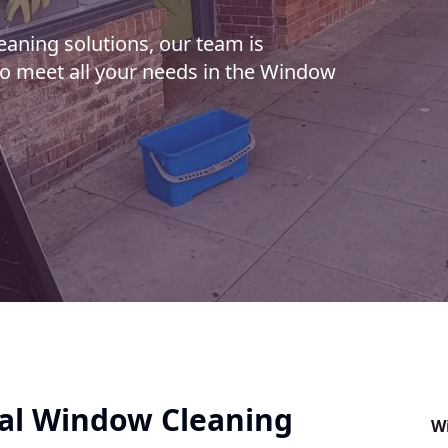
aning solutions, our team is
to meet all your needs in the Window
al Window Cleaning
W