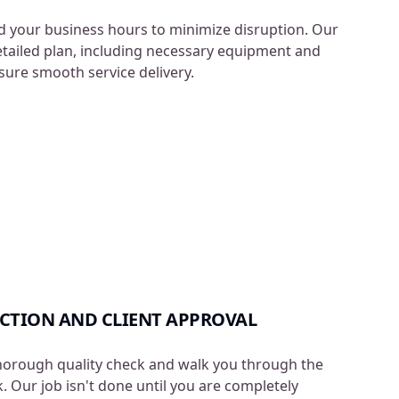
 your business hours to minimize disruption. Our
etailed plan, including necessary equipment and
nsure smooth service delivery.
ECTION AND CLIENT APPROVAL
horough quality check and walk you through the
 Our job isn't done until you are completely