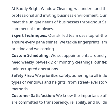
At Buddy Bright Window Cleaning, we understand the p
professional and inviting business environment. Our
meet the unique needs of businesses throughout Sacra
commercial complexes.
Expert Techniques:
Our skilled team uses top-of-th
ensure every pane shines. We tackle fingerprints, s
pristine and welcoming.
Custom Scheduling:
We set appointments around yo
need weekly, bi-weekly, or monthly cleanings, our fle
uninterrupted operations.
Safety First:
We prioritize safety, adhering to all ind
types of windows and heights, from street-level store
methods.
Customer Satisfaction:
We know the importance of a
are committed to transparency, reliability, and buildi