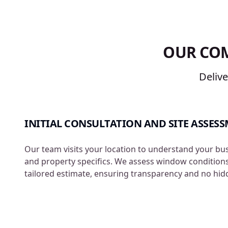
OUR CO
Deliv
INITIAL CONSULTATION AND SITE ASSES
Our team visits your location to understand your bu
and property specifics. We assess window condition
tailored estimate, ensuring transparency and no hid