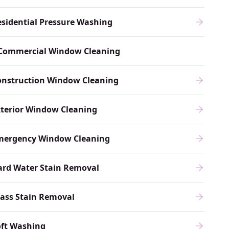
sidential Pressure Washing
Commercial Window Cleaning
onstruction Window Cleaning
xterior Window Cleaning
mergency Window Cleaning
ard Water Stain Removal
ass Stain Removal
oft Washing