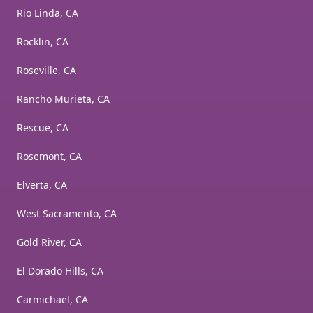
Rio Linda, CA
Rocklin, CA
Roseville, CA
Rancho Murieta, CA
Rescue, CA
Rosemont, CA
Elverta, CA
West Sacramento, CA
Gold River, CA
El Dorado Hills, CA
Carmichael, CA