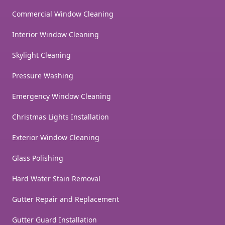
Commercial Window Cleaning
Interior Window Cleaning
Skylight Cleaning
Pressure Washing
Emergency Window Cleaning
Christmas Lights Installation
Exterior Window Cleaning
Glass Polishing
Hard Water Stain Removal
Gutter Repair and Replacement
Gutter Guard Installation