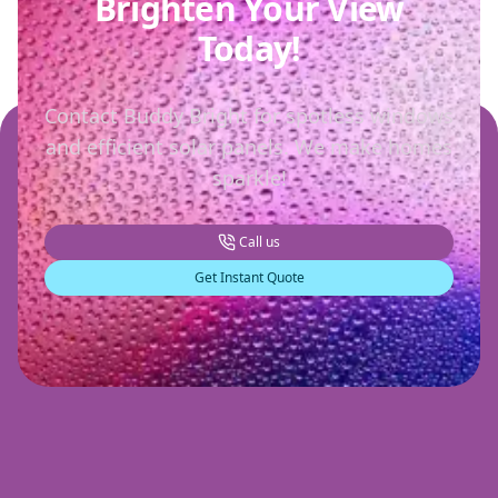
Brighten Your View
Today!
Contact Buddy Bright for spotless windows
and efficient solar panels. We make homes
sparkle!
Call us
Get Instant Quote