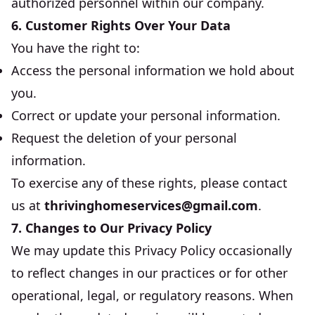
authorized personnel within our company.
6. Customer Rights Over Your Data
You have the right to:
Access the personal information we hold about
you.
Correct or update your personal information.
Request the deletion of your personal
information.
To exercise any of these rights, please contact
us at
thrivinghomeservices@gmail.com
.
7. Changes to Our Privacy Policy
We may update this Privacy Policy occasionally
to reflect changes in our practices or for other
operational, legal, or regulatory reasons. When