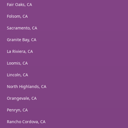
Fair Oaks, CA
Folsom, CA
Sacramento, CA
Granite Bay, CA
La Riviera, CA
Loomis, CA
Lincoln, CA
North Highlands, CA
Orangevale, CA
Penryn, CA
Rancho Cordova, CA