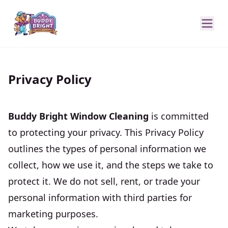
Privacy Policy
Buddy Bright Window Cleaning
is committed
to protecting your privacy. This Privacy Policy
outlines the types of personal information we
collect, how we use it, and the steps we take to
protect it. We do not sell, rent, or trade your
personal information with third parties for
marketing purposes.