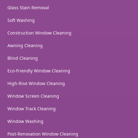
Glass Stain Removal
Soft Washing
Construction Window Cleaning
Awning Cleaning
Blind Cleaning
Eco-Friendly Window Cleaning
High-Rise Window Cleaning
Window Screen Cleaning
Window Track Cleaning
Window Washing
Post-Renovation Window Cleaning