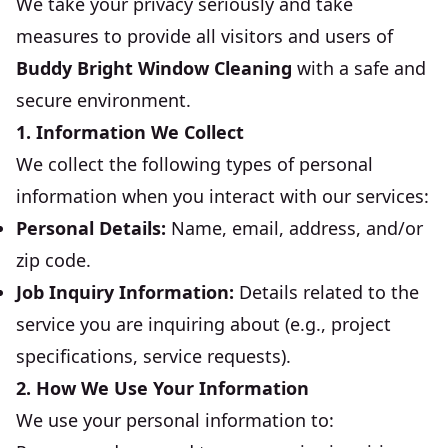
We take your privacy seriously and take
measures to provide all visitors and users of
Buddy Bright Window Cleaning
with a safe and
secure environment.
1. Information We Collect
We collect the following types of personal
information when you interact with our services:
Personal Details:
Name, email, address, and/or
zip code.
Job Inquiry Information:
Details related to the
service you are inquiring about (e.g., project
specifications, service requests).
2. How We Use Your Information
We use your personal information to: