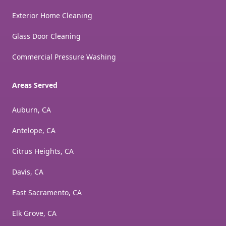
Exterior Home Cleaning
Glass Door Cleaning
Commercial Pressure Washing
Areas Served
Auburn, CA
Antelope, CA
Citrus Heights, CA
Davis, CA
East Sacramento, CA
Elk Grove, CA