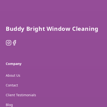
Footer
Buddy Bright Window Cleaning
Instagram
Facebook
Company
About Us
Contact
Client Testimonials
Blog