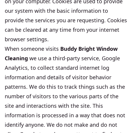
on your computer. Cookies are used to provide
our system with the basic information to
provide the services you are requesting. Cookies
can be cleared at any time from your internet
browser settings.
When someone visits
Buddy Bright Window
Cleaning
we use a third-party service, Google
Analytics, to collect standard internet log
information and details of visitor behavior
patterns. We do this to track things such as the
number of visitors to the various parts of the
site and interactions with the site. This
information is processed in a way that does not
identify anyone. We do not make and do not