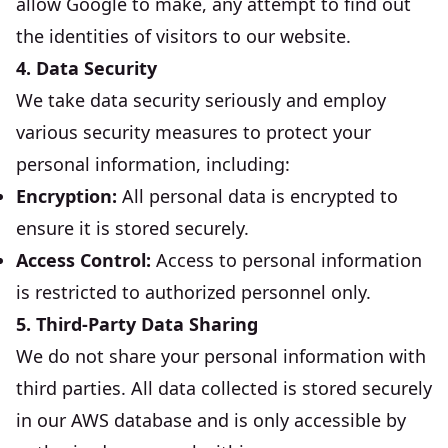
allow Google to make, any attempt to find out
the identities of visitors to our website.
4. Data Security
We take data security seriously and employ
various security measures to protect your
personal information, including:
Encryption:
All personal data is encrypted to
ensure it is stored securely.
Access Control:
Access to personal information
is restricted to authorized personnel only.
5. Third-Party Data Sharing
We do not share your personal information with
third parties. All data collected is stored securely
in our AWS database and is only accessible by