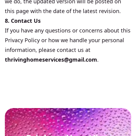
we do, the updated version will be posted on
this page with the date of the latest revision.
8. Contact Us
If you have any questions or concerns about this
Privacy Policy or how we handle your personal
information, please contact us at
thrivinghomeservices@gmail.com
.