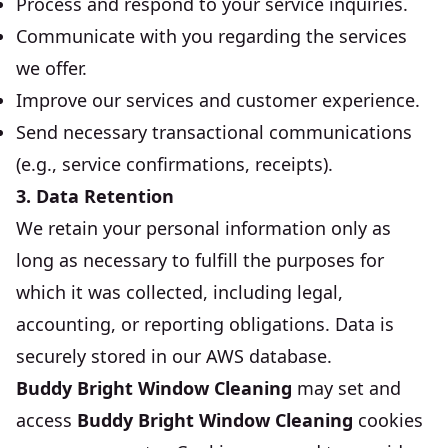
Process and respond to your service inquiries.
Communicate with you regarding the services
we offer.
Improve our services and customer experience.
Send necessary transactional communications
(e.g., service confirmations, receipts).
3. Data Retention
We retain your personal information only as
long as necessary to fulfill the purposes for
which it was collected, including legal,
accounting, or reporting obligations. Data is
securely stored in our AWS database.
Buddy Bright Window Cleaning
may set and
access
Buddy Bright Window Cleaning
cookies