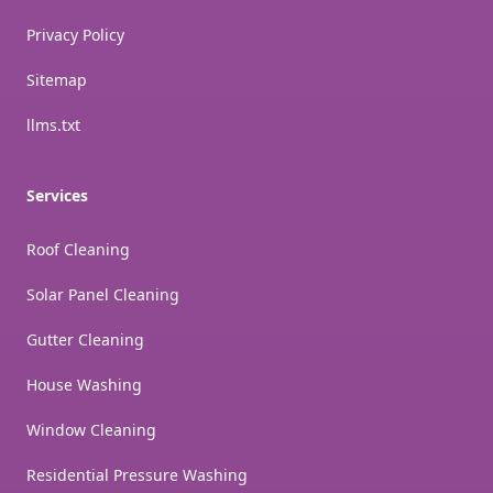
Privacy Policy
Sitemap
llms.txt
Services
Roof Cleaning
Solar Panel Cleaning
Gutter Cleaning
House Washing
Window Cleaning
Residential Pressure Washing